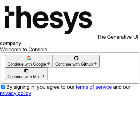
The Generative UI
company
Welcome to Console
Continue with Google
Continue with Github
Continue with Mail
By signing in, you agree to our
terms of service
and our
privacy policy